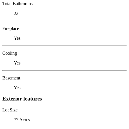
Total Bathrooms
22
Fireplace
Yes
Cooling
Yes
Basement
Yes
Exterior features
Lot Size
77 Acres