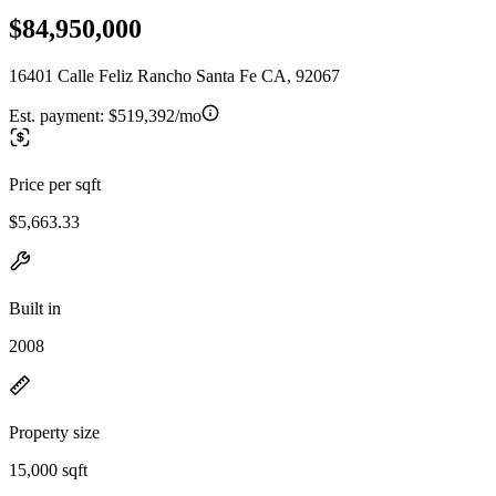
$84,950,000
16401 Calle Feliz Rancho Santa Fe CA, 92067
Est. payment:
$519,392/mo
Price per sqft
$5,663.33
Built in
2008
Property size
15,000 sqft