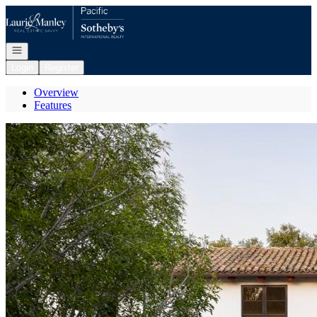
Go to: Homepage
Open navigation
Login
Register
Overview
Features