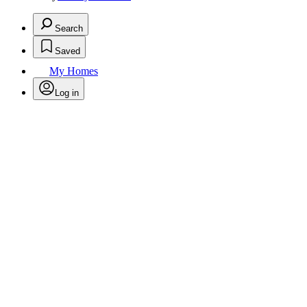
Search
Saved
My Homes
Log in