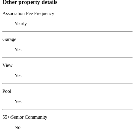
Other property details
Association Fee Frequency
Yearly
Garage
Yes
View
Yes
Pool
Yes
55+/Senior Community
No