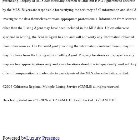
purchasing. Display of MLS data is usually deemed reliable but is NOT guaranteed accurate
by the MLS. Buyers are responsible for verifying the accuracy of all information and should
investigate the data themselves or retain appropriate professionals. Information from sources
other than the Listing Agent may have been included in the MLS data. Unless otherwise
specified in writing, the Broker/Agent has not and will not verify any information obtained
from other sources. The Broker/Agent providing the information contained herein may or
may not have been the Listing and/or Selling Agent. Property locations as displayed on any
map are best approximations only and exact locations should be independently verified. Any
offer of compensation is made only to participants of the MLS where the listing is filed.
©2026
California Regional Multiple Listing Service (CRMLS)
all rights reserved.
Data last updated on 7/30/2026 at 3:23 AM UTC Last Checked: 3:23 AM UTC
Powered by
Luxury Presence