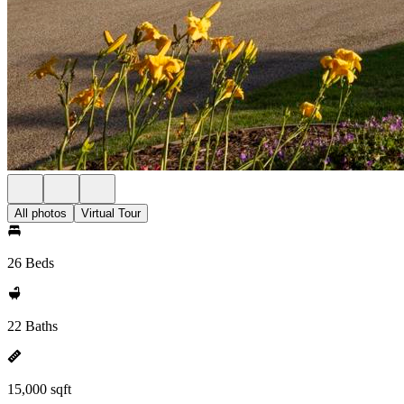
All photos
Virtual Tour
26 Beds
22 Baths
15,000 sqft