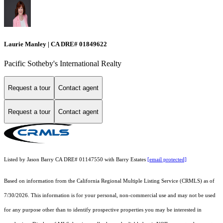
Laurie Manley | CA DRE# 01849622
Pacific Sotheby's International Realty
Request a tour
Contact agent
Request a tour
Contact agent
Listed by Jason Barry CA DRE# 01147550 with Barry Estates
[email protected]
Based on information from the
California Regional Multiple Listing Service (CRMLS)
as of
7/30/2026. This information is for your personal, non-commercial use and may not be used
for any purpose other than to identify prospective properties you may be interested in