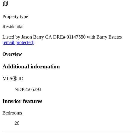
Property type
Residential
Listed by Jason Barry CA DRE# 01147550 with Barry Estates
[email protected]
Overview
Additional information
MLS
Ⓡ
ID
NDP2505393
Interior features
Bedrooms
26