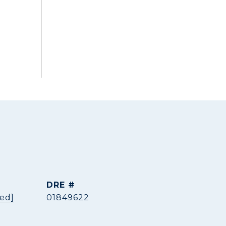
DRE #
ted]
01849622