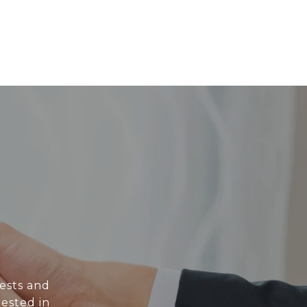
rests and
rested in