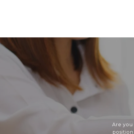
Are you 
position