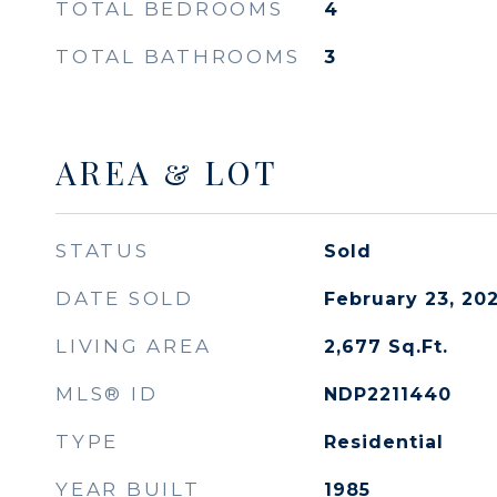
TOTAL BEDROOMS
4
TOTAL BATHROOMS
3
AREA & LOT
STATUS
Sold
DATE SOLD
February 23, 20
LIVING AREA
2,677
Sq.Ft.
MLS® ID
NDP2211440
TYPE
Residential
YEAR BUILT
1985