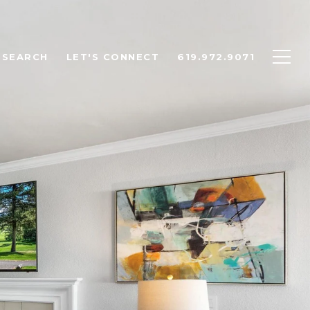
 SEARCH
LET'S CONNECT
619.972.9071