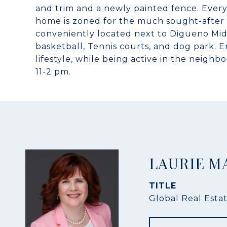
and trim and a newly painted fence. Every
home is zoned for the much sought-after 
conveniently located next to Digueno Mid
basketball, Tennis courts, and dog park. E
lifestyle, while being active in the neigh
11-2 pm.
LAURIE M
TITLE
Global Real Esta