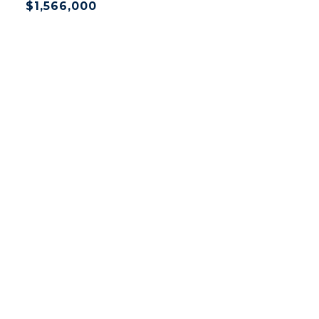
$1,566,000