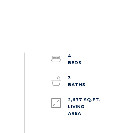
4
3
2,677 SQ.FT.
LIVING