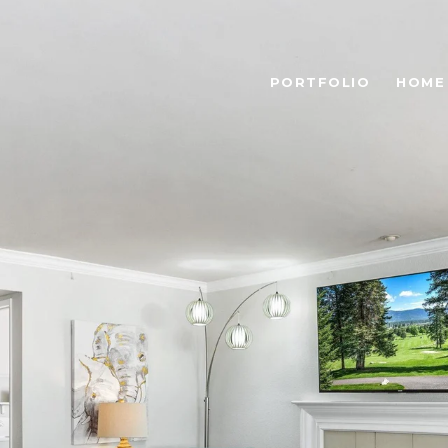
PORTFOLIO
HOME