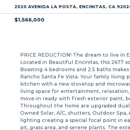
2020 AVENIDA LA POSTA, ENCINITAS, CA 9202
$1,566,000
PRICE REDUCTION! The dream to live in Enci
Located in Beautiful Encinitas, this 2677 sq
Boasting 4 bedrooms and 2.5 baths makes 
Rancho Santa Fe Vista. Your family living
kitchen with a new stovetop and microwav
living space for entertainment, relaxatio
move-in ready with Fresh exterior paint, b
Throughout the home are upgraded dual-
Owned Solar, A/C, shutters, Outdoor Spa, 
lighting creating a special focal point in 
pit, grass area, and serene plants. The e