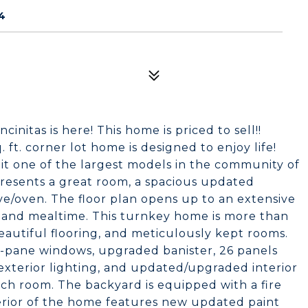
4
nitas is here! This home is priced to sell!!
. ft. corner lot home is designed to enjoy life!
it one of the largest models in the community of
 presents a great room, a spacious updated
e/oven. The floor plan opens up to an extensive
n, and mealtime. This turnkey home is more than
eautiful flooring, and meticulously kept rooms.
pane windows, upgraded banister, 26 panels
exterior lighting, and updated/upgraded interior
each room. The backyard is equipped with a fire
xterior of the home features new updated paint