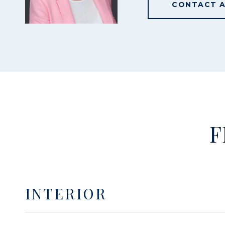
CONTACT 
F
INTERIOR