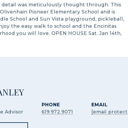
 detail was meticulously thought through. This
Olivenhain Pioneer Elementary School and is
dle School and Sun Vista playground, pickleball,
njoy the easy walk to school and the Encinitas
borhood you will love. OPEN HOUSE Sat. Jan 14th,
ANLEY
PHONE
EMAIL
te Advisor
619.972.9071
[email protec