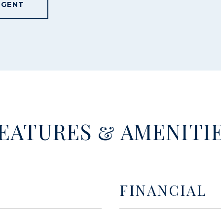
AGENT
EATURES & AMENITI
FINANCIAL