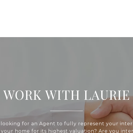
WORK WITH LAURIE
looking for an Agent to fully represent your inte
 your home for its highest valuation? Are you inte