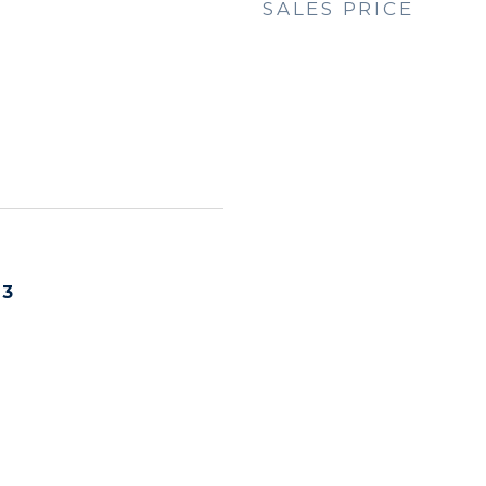
SALES PRICE
23