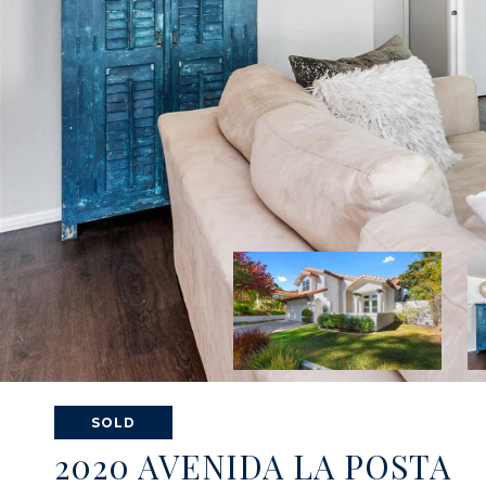
SOLD
2020 AVENIDA LA POSTA