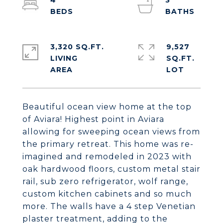
4
3
3,320 SQ.FT.
9,527
LIVING
SQ.FT.
Beautiful ocean view home at the top
of Aviara! Highest point in Aviara
allowing for sweeping ocean views from
the primary retreat. This home was re-
imagined and remodeled in 2023 with
oak hardwood floors, custom metal stair
rail, sub zero refrigerator, wolf range,
custom kitchen cabinets and so much
more. The walls have a 4 step Venetian
plaster treatment, adding to the