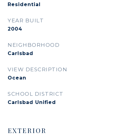
Residential
YEAR BUILT
2004
NEIGHBORHOOD
Carlsbad
VIEW DESCRIPTION
Ocean
SCHOOL DISTRICT
Carlsbad Unified
EXTERIOR