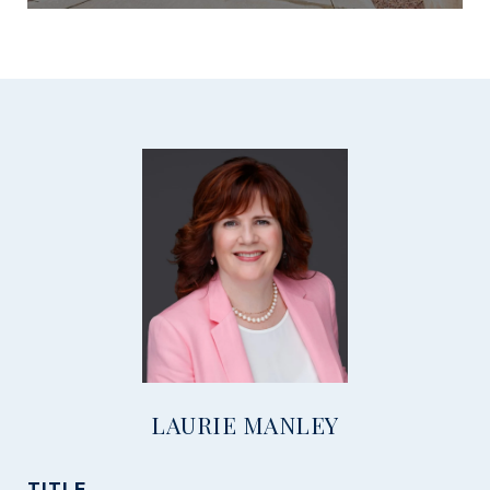
LAURIE MANLEY
TITLE