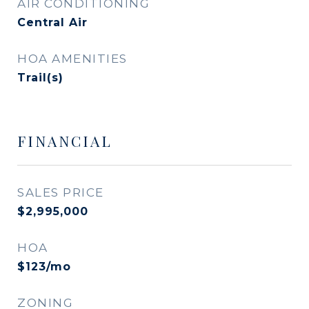
AIR CONDITIONING
Central Air
HOA AMENITIES
Trail(s)
FINANCIAL
SALES PRICE
$2,995,000
HOA
$123/mo
ZONING