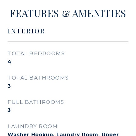
FEATURES & AMENITIES
INTERIOR
TOTAL BEDROOMS
4
TOTAL BATHROOMS
3
FULL BATHROOMS
3
LAUNDRY ROOM
Washer Hookup, Laundry Room, Upper