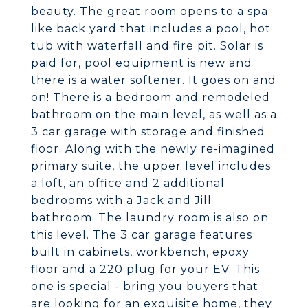
beauty. The great room opens to a spa
like back yard that includes a pool, hot
tub with waterfall and fire pit. Solar is
paid for, pool equipment is new and
there is a water softener. It goes on and
on! There is a bedroom and remodeled
bathroom on the main level, as well as a
3 car garage with storage and finished
floor. Along with the newly re-imagined
primary suite, the upper level includes
a loft, an office and 2 additional
bedrooms with a Jack and Jill
bathroom. The laundry room is also on
this level. The 3 car garage features
built in cabinets, workbench, epoxy
floor and a 220 plug for your EV. This
one is special - bring you buyers that
are looking for an exquisite home, they