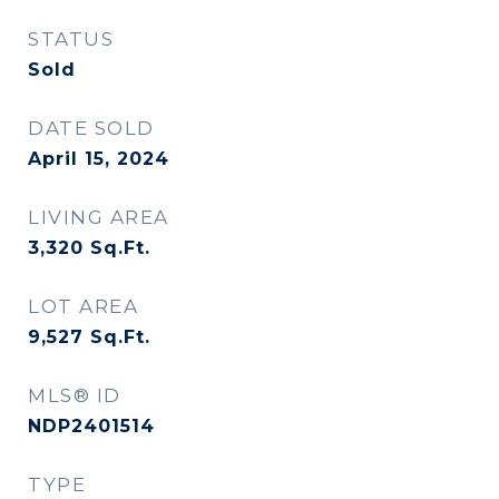
STATUS
Sold
DATE SOLD
April 15, 2024
LIVING AREA
3,320
Sq.Ft.
LOT AREA
9,527
Sq.Ft.
MLS® ID
NDP2401514
TYPE