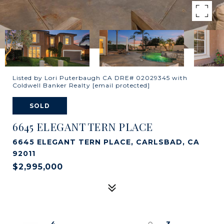
Listed by Lori Puterbaugh CA DRE# 02029345 with
Coldwell Banker Realty
[email protected]
SOLD
6645 ELEGANT TERN PLACE
6645 ELEGANT TERN PLACE, CARLSBAD, CA
92011
$2,995,000