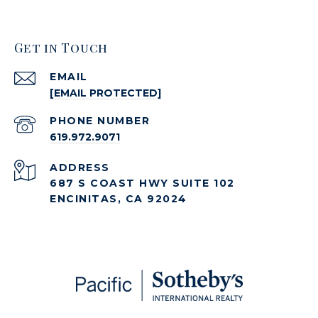
Get in Touch
EMAIL
[EMAIL PROTECTED]
PHONE NUMBER
619.972.9071
ADDRESS
687 S COAST HWY SUITE 102
ENCINITAS, CA 92024