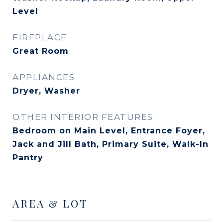
Level
FIREPLACE
Great Room
APPLIANCES
Dryer, Washer
OTHER INTERIOR FEATURES
Bedroom on Main Level, Entrance Foyer,
Jack and Jill Bath, Primary Suite, Walk-In
Pantry
AREA & LOT