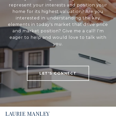
represent your interests and position your
home for its highest valuation? Are you
interested in understanding the key
elements in today's market that drive price
and market position? Give me a call! I'm
eager to help and would love to talk with
you.
LET'S CONNECT
LAURIE MANLEY