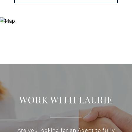
WORK WITH LAURIE
Are you looking for an Agent to fully