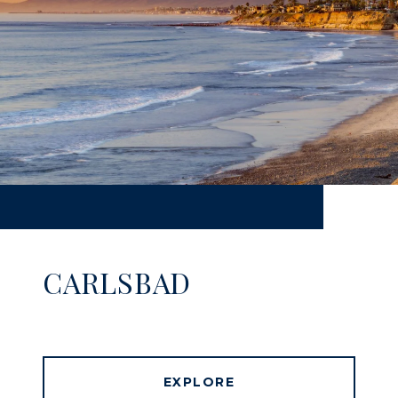
CARLSBAD
EXPLORE