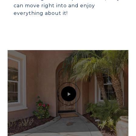
can move right into and enjoy
everything about it!