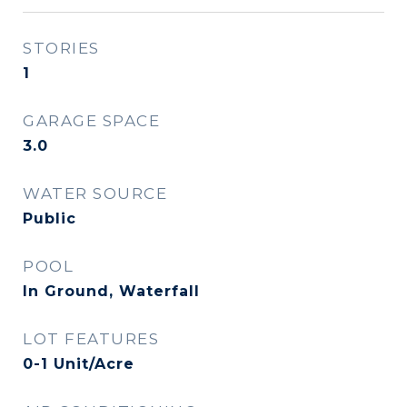
STORIES
1
GARAGE SPACE
3.0
WATER SOURCE
Public
POOL
In Ground, Waterfall
LOT FEATURES
0-1 Unit/Acre