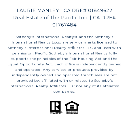
LAURIE MANLEY | CA DRE# 01849622
Real Estate of the Pacific Inc. | CA DRE#
01767484
​​​​​Sotheby’s International Realty®️ and the Sotheby’s
International Realty Logo are service marks licensed to
Sotheby’s International Realty Affiliates LLC and used with
permission. Pacific Sotheby’s International Realty fully
supports the principles of the Fair Housing Act and the
Equal Opportunity Act. Each office is independently owned
and operated. Any services or products provided by
independently owned and operated franchisees are not
provided by, affiliated with or related to Sotheby’s
International Realty Affiliates LLC nor any of its affiliated
companies.