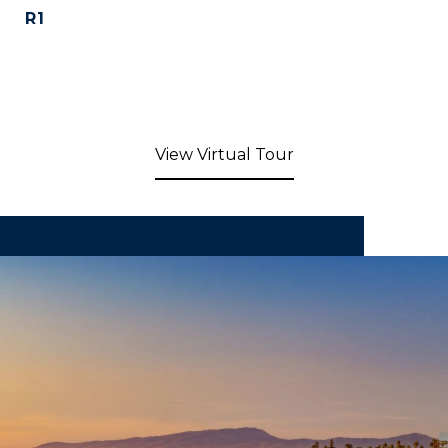
R1
View Virtual Tour