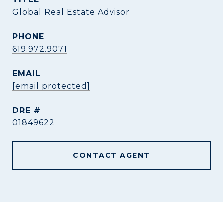
Global Real Estate Advisor
PHONE
619.972.9071
EMAIL
[email protected]
DRE #
01849622
CONTACT AGENT