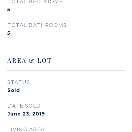
TOTAL BEDROOMS
5
TOTAL BATHROOMS
5
AREA & LOT
STATUS
Sold
DATE SOLD
June 23, 2019
LIVING AREA