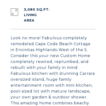
3,080 SQ.FT.
LIVING
Look no more! Fabulous completely
remodeled Cape Code Beach Cottage
in Encinitas Highlands-West of the 5.
Consider this your new Custom Home
completely rewired, replumbed, and
rebuilt with your family in mind.
Fabulous kitchen with stunning Carrara
oversized island, huge family
entertainment room with mini kitchen,
pool-sized lot with mature landscape,
your own garden & outdoor shower.
This amazing home combines beachy