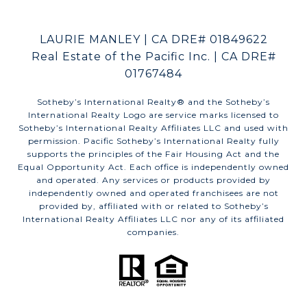
LAURIE MANLEY | CA DRE# 01849622
Real Estate of the Pacific Inc. | CA DRE#
01767484
​​​​​Sotheby’s International Realty®️ and the Sotheby’s
International Realty Logo are service marks licensed to
Sotheby’s International Realty Affiliates LLC and used with
permission. Pacific Sotheby’s International Realty fully
supports the principles of the Fair Housing Act and the
Equal Opportunity Act. Each office is independently owned
and operated. Any services or products provided by
independently owned and operated franchisees are not
provided by, affiliated with or related to Sotheby’s
International Realty Affiliates LLC nor any of its affiliated
companies.