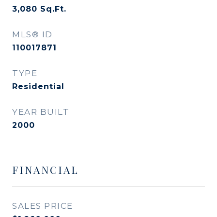
3,080
Sq.Ft.
MLS® ID
110017871
TYPE
Residential
YEAR BUILT
2000
FINANCIAL
SALES PRICE