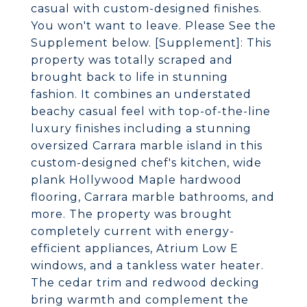
casual with custom-designed finishes.
You won't want to leave. Please See the
Supplement below. [Supplement]: This
property was totally scraped and
brought back to life in stunning
fashion. It combines an understated
beachy casual feel with top-of-the-line
luxury finishes including a stunning
oversized Carrara marble island in this
custom-designed chef's kitchen, wide
plank Hollywood Maple hardwood
flooring, Carrara marble bathrooms, and
more. The property was brought
completely current with energy-
efficient appliances, Atrium Low E
windows, and a tankless water heater.
The cedar trim and redwood decking
bring warmth and complement the