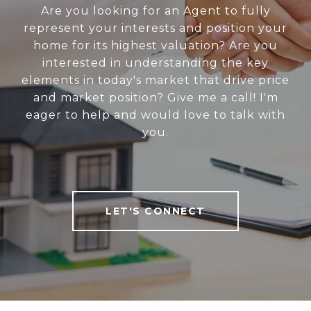
Are you looking for an Agent to fully
represent your interests and position your
home for its highest valuation? Are you
interested in understanding the key
elements in today's market that drive price
and market position? Give me a call! I'm
eager to help and would love to talk with
you.
LET'S CONNECT