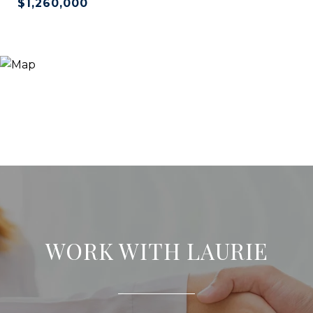
$1,260,000
WORK WITH LAURIE