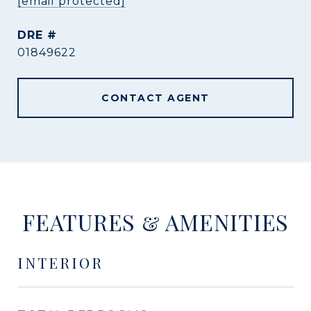
[email protected]
DRE #
01849622
CONTACT AGENT
FEATURES & AMENITIES
INTERIOR