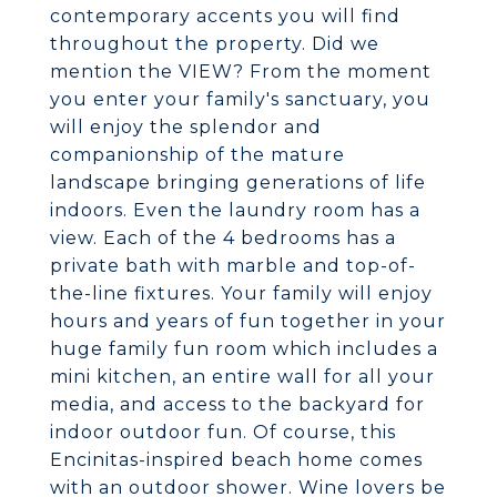
contemporary accents you will find
throughout the property. Did we
mention the VIEW? From the moment
you enter your family's sanctuary, you
will enjoy the splendor and
companionship of the mature
landscape bringing generations of life
indoors. Even the laundry room has a
view. Each of the 4 bedrooms has a
private bath with marble and top-of-
the-line fixtures. Your family will enjoy
hours and years of fun together in your
huge family fun room which includes a
mini kitchen, an entire wall for all your
media, and access to the backyard for
indoor outdoor fun. Of course, this
Encinitas-inspired beach home comes
with an outdoor shower. Wine lovers be