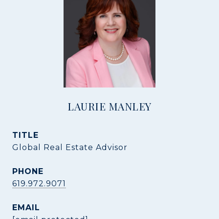
LAURIE MANLEY
TITLE
Global Real Estate Advisor
PHONE
619.972.9071
EMAIL