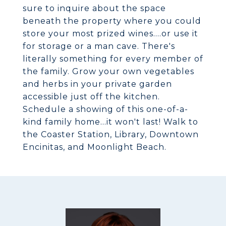
sure to inquire about the space
beneath the property where you could
store your most prized wines....or use it
for storage or a man cave. There's
literally something for every member of
the family. Grow your own vegetables
and herbs in your private garden
accessible just off the kitchen.
Schedule a showing of this one-of-a-
kind family home...it won't last! Walk to
the Coaster Station, Library, Downtown
Encinitas, and Moonlight Beach.