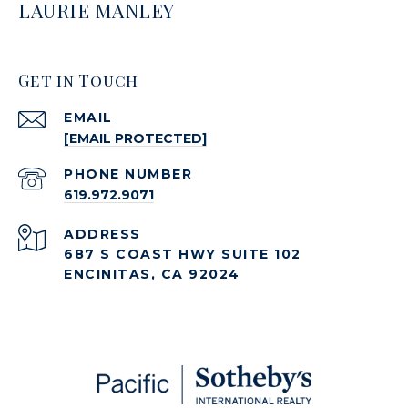
LAURIE MANLEY
Get in Touch
EMAIL
[EMAIL PROTECTED]
PHONE NUMBER
619.972.9071
ADDRESS
687 S COAST HWY SUITE 102
ENCINITAS, CA 92024