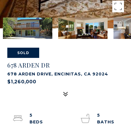
SOLD
678 ARDEN DR
678 ARDEN DRIVE, ENCINITAS, CA 92024
$1,260,000
5
5